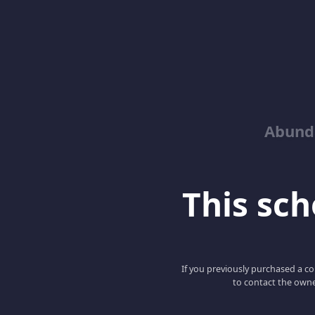
Abund
This scho
If you previously purchased a co
to contact the owne