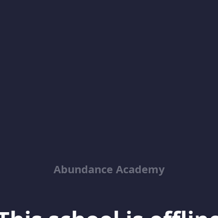
Abundance Academy