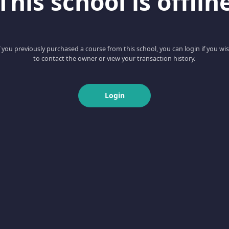
This school is offlin
f you previously purchased a course from this school, you can login if you wi
to contact the owner or view your transaction history.
Login